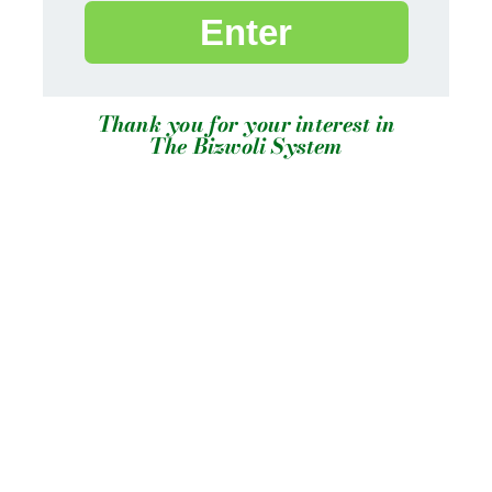
Enter
Thank you for your interest in
The Bizwoli System