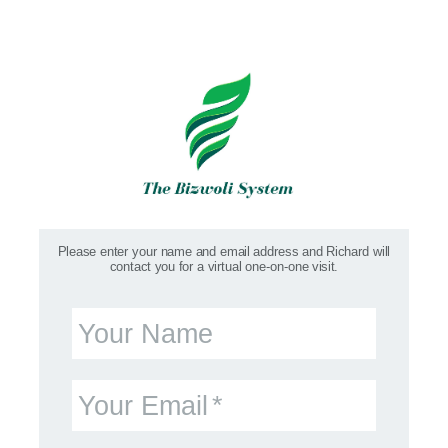
Please enter your name and email address and Richard will
contact you for a virtual one-on-one visit.
Your Name
Your Email